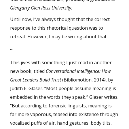
Glengarry Glen Ross University
.
Until now, I’ve always thought that the correct
response to this rhetorical question was to
retreat. However, I may be wrong about that.
...
This jives with something I just read in another
new book, titled
Conversational Intelligence: How
Great Leaders Build Trust
(Bibliomotion, 2014), by
Judith E. Glaser
. “Most people assume meaning is
embedded in the words they speak,” Glaser writes.
“But according to forensic linguists, meaning is
far more vaporous, teased into existence through
vocalized puffs of air, hand gestures, body tilts,