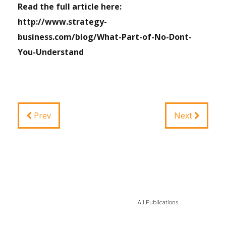
Read the full article here:
http://www.strategy-
business.com/blog/What-Part-of-No-Dont-
You-Understand
Prev
Next
All Publications