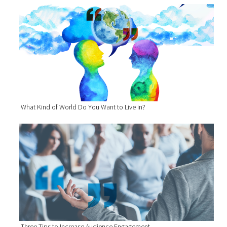
What Kind of World Do You Want to Live in?
Three Tips to Increase Audience Engagement