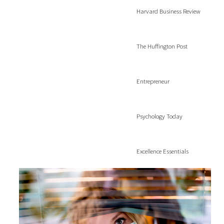
Harvard Business Review
The Huffington Post
Entrepreneur
Psychology Today
Excellence Essentials