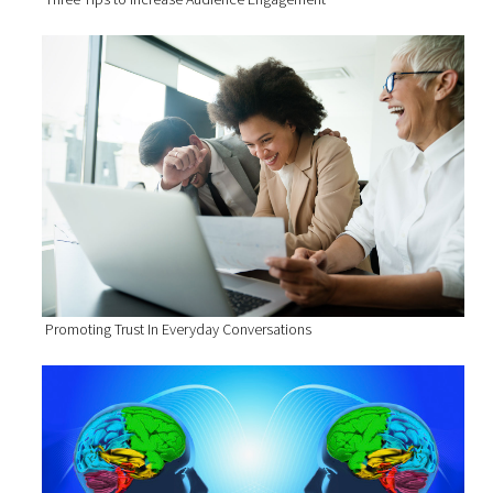
Promoting Trust In Everyday Conversations