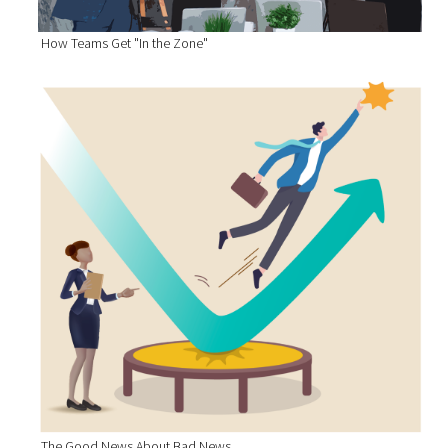
How Teams Get "In the Zone"
The Good News About Bad News