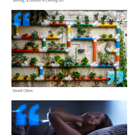
Smart Cities