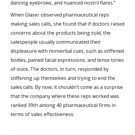
dancing eyebrows, and nuanced nostril flares.”
When Glaser observed pharmaceutical reps
making sales calls, she found that if doctors raised
concerns about the products being sold, the
salespeople usually communicated their
displeasure with nonverbal cues, such as stiffened
bodies, pained facial expressions, and tense tones
of voice. The doctors, in turn, responded by
stiffening up themselves and trying to end the
sales calls. By now, it shouldn’t come as a surprise
that the company where these reps worked was
ranked 39th among 40 pharmaceutical firms in
terms of sales effectiveness.