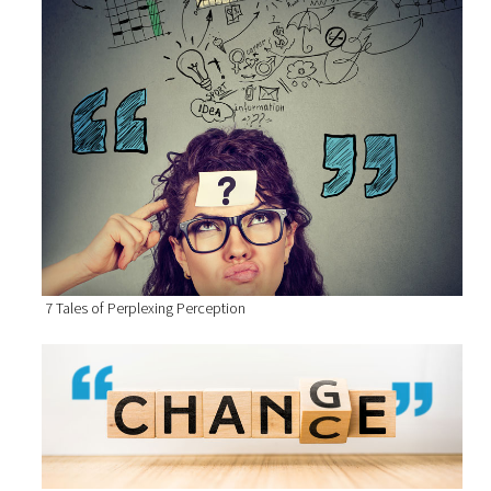
7 Tales of Perplexing Perception