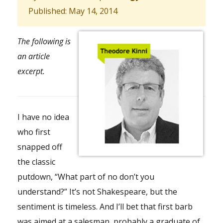
Published: May 14, 2014
The following is
an article
excerpt.
I have no idea
who first
snapped off
the classic
putdown, “What part of no don’t you
understand?” It’s not Shakespeare, but the
sentiment is timeless. And I’ll bet that first barb
was aimed at a salesman, probably a graduate of