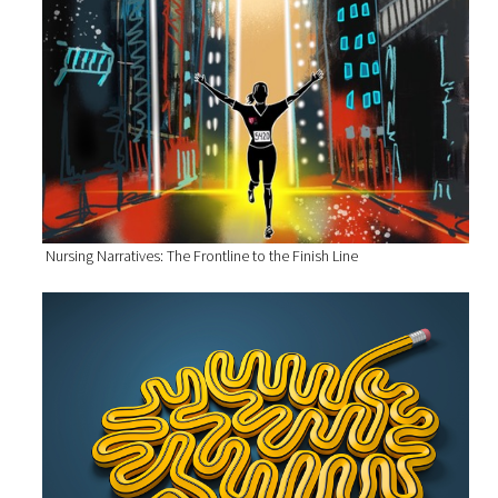
Nursing Narratives: The Frontline to the Finish Line