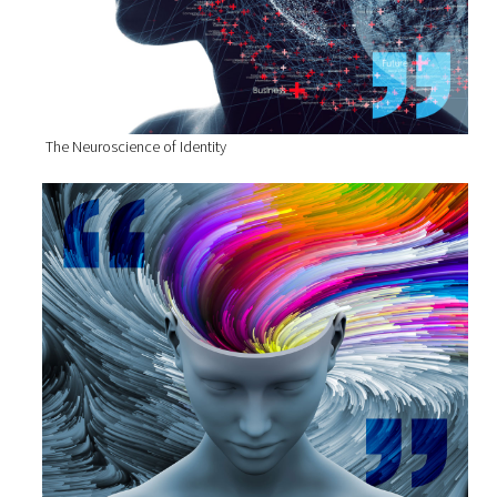
The Neuroscience of Identity