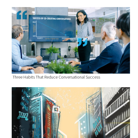
Three Habits That Reduce Conversational Success