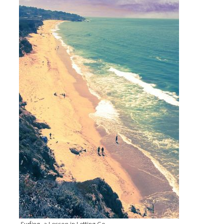
Surfing, a Lesson in Letting Go