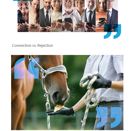
Connection vs. Rejection