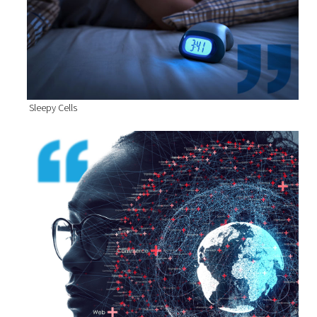
Sleepy Cells