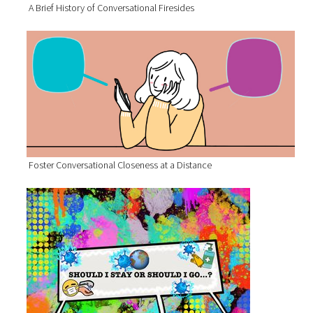
A Brief History of Conversational Firesides
Foster Conversational Closeness at a Distance