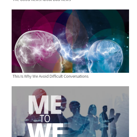
This Is Why We Avoid Difficult Conversations