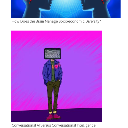
How Does the Brain Manage Socioeconomic Diversity?
Conversational AI versus Conversational Intelligence