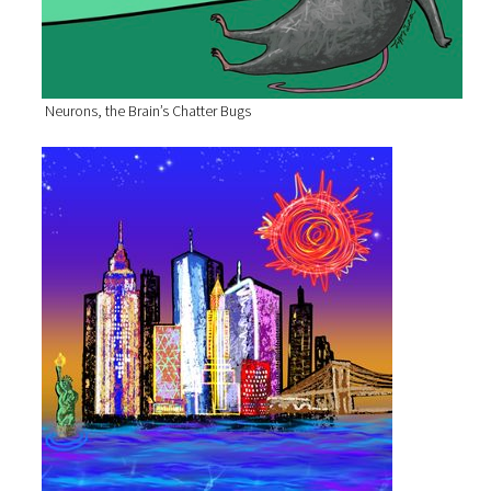
Neurons, the Brain’s Chatter Bugs