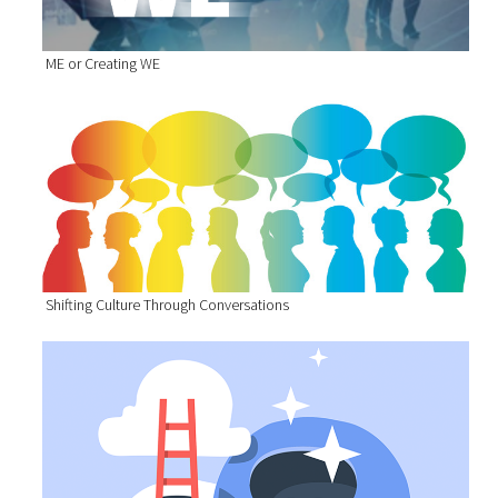
ME or Creating WE
Shifting Culture Through Conversations