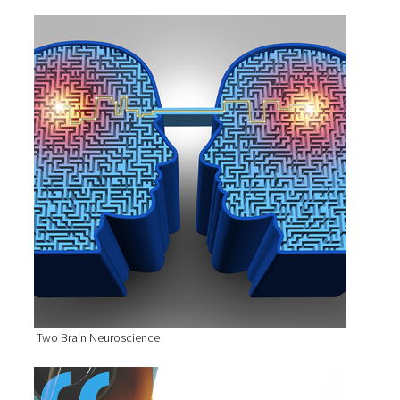
Two Brain Neuroscience