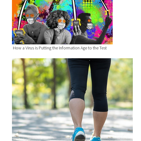
How a Virus is Putting the Information Age to the Test