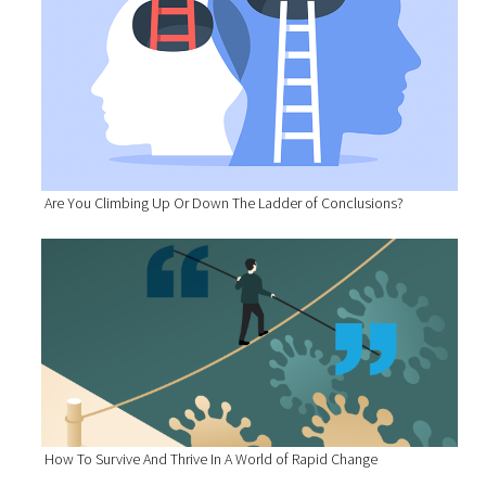
Are You Climbing Up Or Down The Ladder of Conclusions?
How To Survive And Thrive In A World of Rapid Change