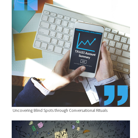
Uncovering Blind Spots through Conversational Rituals