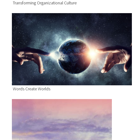
Transforming Organizational Culture
Words Create Worlds