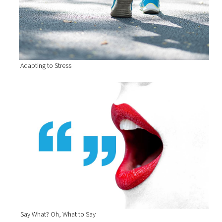
Adapting to Stress
Say What? Oh, What to Say