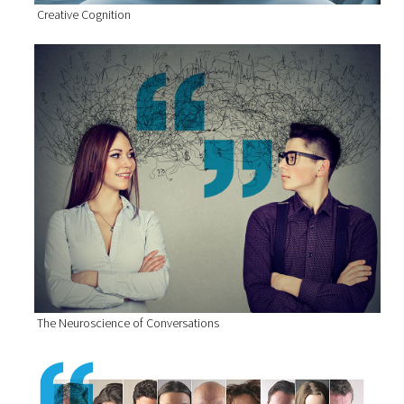
Creative Cognition
The Neuroscience of Conversations