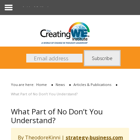
Articles & Publications
About Us
Services
News
You are here:
Home
News
Articles & Publications
Books
What Part of No Don’t You Understand?
Contact Us
What Part of No Don’t You
Understand?
By TheodoreKinni
|
strategy-business.com