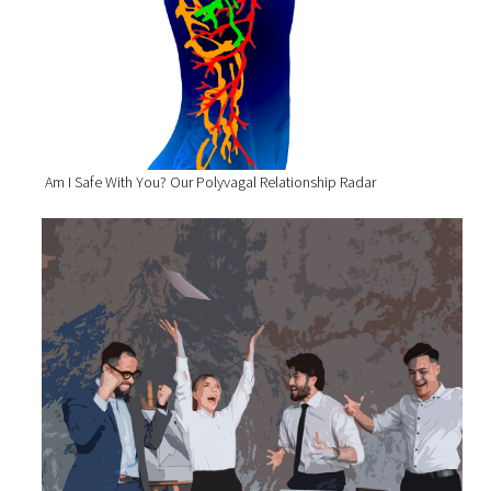
Am I Safe With You? Our Polyvagal Relationship Radar