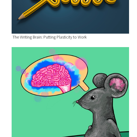
The Writing Brain: Putting Plasticity to Work