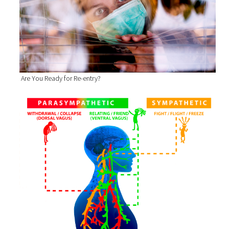
Are You Ready for Re-entry?