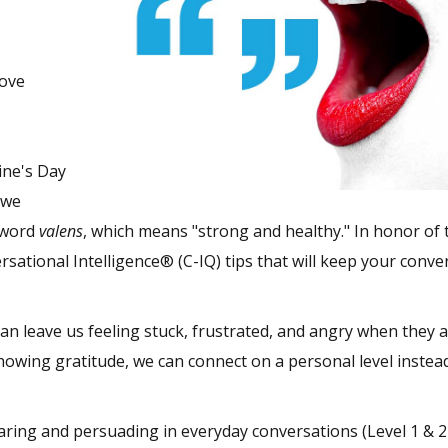
Love
tine's Day
 we
 word
valens
, which means "strong and healthy." In honor of 
rsational Intelligence® (C-IQ) tips that will keep your conve
an leave us feeling stuck, frustrated, and angry when they a
owing gratitude, we can connect on a personal level instea
aring and persuading in everyday conversations (Level 1 & 2