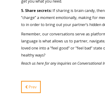
get you what you need.
5. Share secrets:
If sharing is brain candy, then
“charge” a moment emotionally, making for mem
to in order to bring out your partner’s hidden d
Remember, our conversations serve as platform
language is what allows us to partner, navigate
loved one into a "feel good" or "feel bad" state
healthy ways?
Reach us
here
for any inquiries on Conversational I
Prev