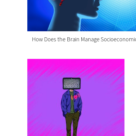
How Does the Brain Manage Socioeconomic 