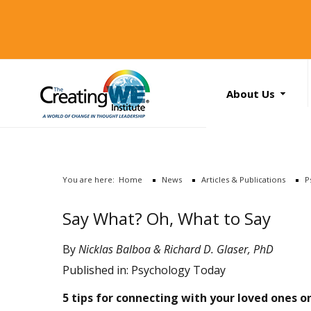
About Us
About Us
Services
News
You are here:
Home
News
Articles & Publications
P
Books
Search
Say What? Oh, What to Say
...
Contact Us
By
Nicklas Balboa & Richard D. Glaser, PhD
Published in:
Psychology Today
5 tips for connecting with your loved ones o