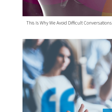
This Is Why We Avoid Difficult Conversations