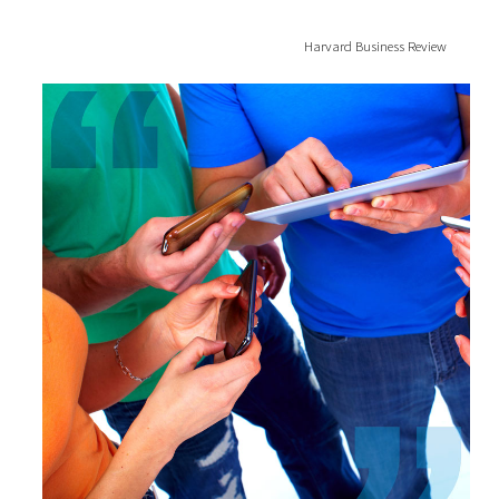
Harvard Business Review