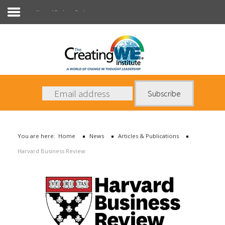
Harvard Business Review
About Us
Services
News
You are here:
Home
News
Articles & Publications
Books
Harvard Business Review
Contact Us