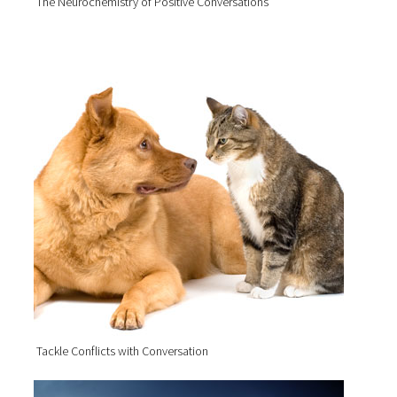
The Neurochemistry of Positive Conversations
Tackle Conflicts with Conversation