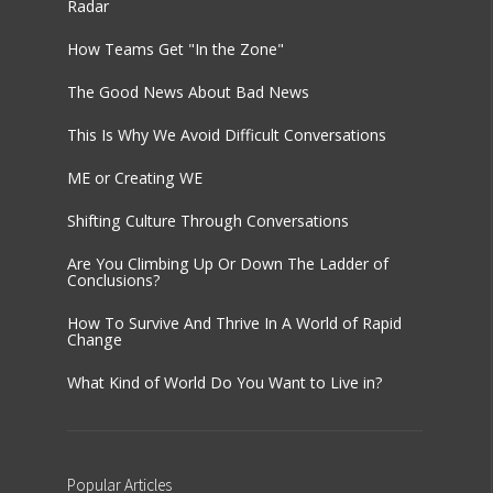
Radar
How Teams Get "In the Zone"
The Good News About Bad News
This Is Why We Avoid Difficult Conversations
ME or Creating WE
Shifting Culture Through Conversations
Are You Climbing Up Or Down The Ladder of
Conclusions?
How To Survive And Thrive In A World of Rapid
Change
What Kind of World Do You Want to Live in?
Popular
Articles