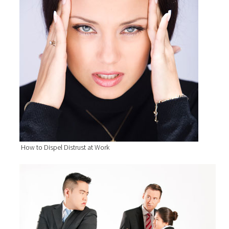
How to Dispel Distrust at Work