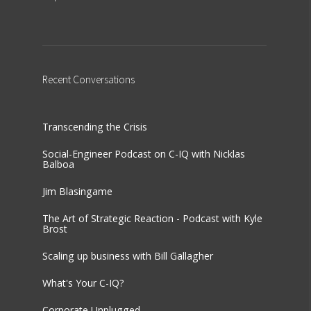
Recent
Conversations
Transcending the Crisis
Social-Engineer Podcast on C-IQ with Nicklas
Balboa
Jim Blasingame
The Art of Strategic Reaction - Podcast with Kyle
Brost
Scaling up business with Bill Gallagher
What's Your C-IQ?
Corporate Unplugged