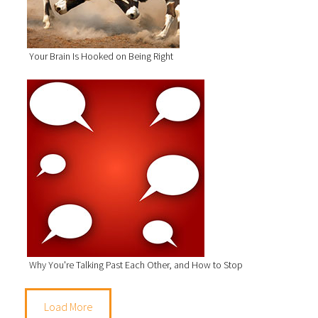
Your Brain Is Hooked on Being Right
Why You're Talking Past Each Other, and How to Stop
Load More