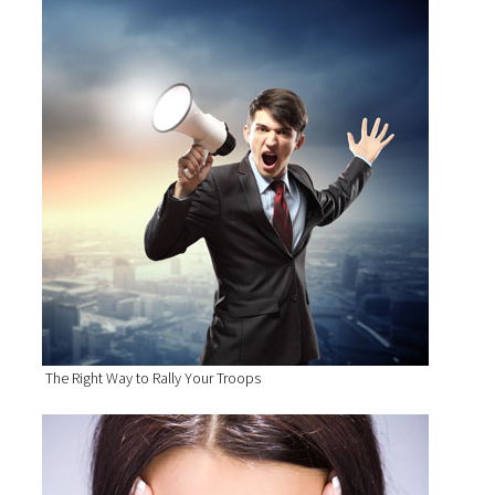
The Right Way to Rally Your Troops