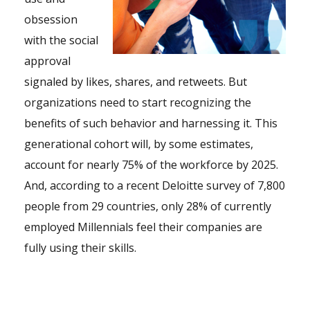
obsession
with the social
approval
signaled by likes, shares, and retweets. But
organizations need to start recognizing the
benefits of such behavior and harnessing it. This
generational cohort will, by some estimates,
account for nearly 75% of the workforce by 2025.
And, according to a recent Deloitte survey of 7,800
people from 29 countries, only 28% of currently
employed Millennials feel their companies are
fully using their skills.