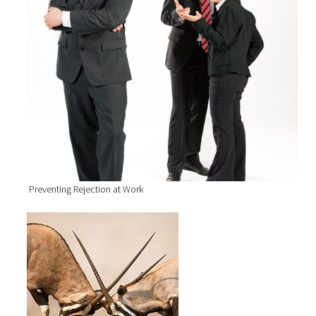
Preventing Rejection at Work