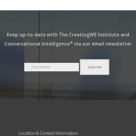
Keep up-to-date with The CreatingWE Institute and
®
Conversational Intelligence
via our email newsletter
Location
& Contact Information