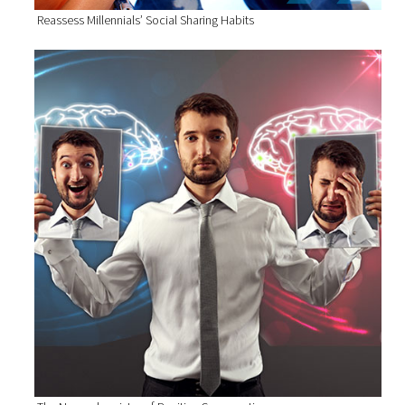
Reassess Millennials’ Social Sharing Habits