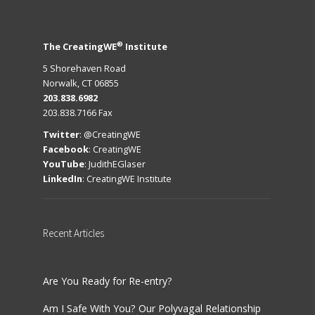
®
The CreatingWE
Institute
5 Shorehaven Road
Norwalk, CT 06855
203.838.6982
203.838.7166 Fax
Twitter
:
@CreatingWE
Facebook
:
CreatingWE
YouTube
:
JudithEGlaser
LinkedIn
:
CreatingWE Institute
Recent
Articles
Are You Ready for Re-entry?
Am I Safe With You? Our Polyvagal Relationship