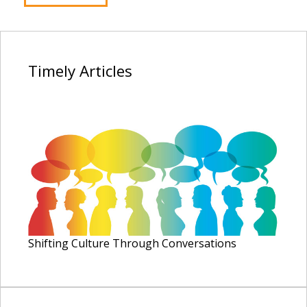
Timely
Articles
Shifting Culture Through Conversations