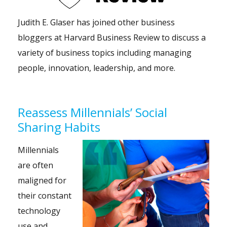
Judith E. Glaser has joined other business
bloggers at Harvard Business Review to discuss a
variety of business topics including managing
people, innovation, leadership, and more.
Reassess Millennials’ Social
Sharing Habits
Millennials
are often
maligned for
their constant
technology
use and