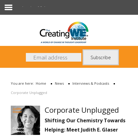
Interviews & Podcasts
About Us
Services
News
You are here:
Home
News
Interviews & Podcasts
Books
Corporate Unplugged
Contact Us
Corporate Unplugged
Shifting Our Chemistry Towards
Helping: Meet Judith E. Glaser