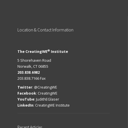
Location
& Contact Information
®
The CreatingWE
Institute
5 Shorehaven Road
Norwalk, CT 06855
203.838.6982
203.838.7166 Fax
Twitter
:
@CreatingWE
Facebook
:
CreatingWE
YouTube
:
JudithEGlaser
LinkedIn
:
CreatingWE Institute
Recent
Articles