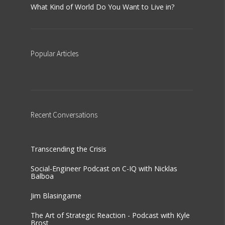
What Kind of World Do You Want to Live in?
Popular
Articles
Recent
Conversations
Transcending the Crisis
Social-Engineer Podcast on C-IQ with Nicklas
Balboa
Jim Blasingame
The Art of Strategic Reaction - Podcast with Kyle
Brost