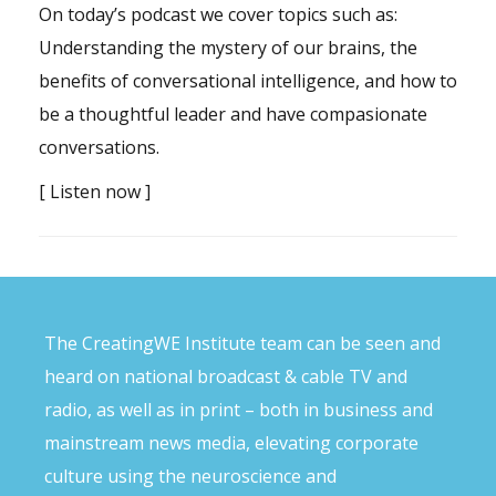
On today’s podcast we cover topics such as:
Understanding the mystery of our brains, the
benefits of conversational intelligence, and how to
be a thoughtful leader and have compasionate
conversations.
[
Listen now
]
The CreatingWE Institute team can be seen and
heard on national broadcast & cable TV and
radio, as well as in print – both in business and
mainstream news media, elevating corporate
culture using the neuroscience and