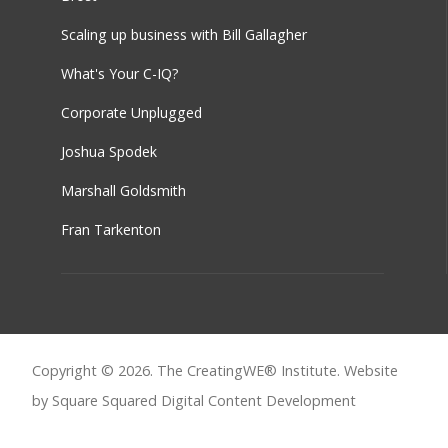
Scaling up business with Bill Gallagher
What's Your C-IQ?
Corporate Unplugged
Joshua Spodek
Marshall Goldsmith
Fran Tarkenton
Copyright © 2026. The CreatingWE® Institute. Website
by Square Squared
Digital Content Development