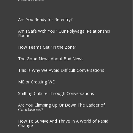
Are You Ready for Re-entry?
Am I Safe With You? Our Polyvagal Relationship
Radar
How Teams Get "In the Zone"
The Good News About Bad News
This Is Why We Avoid Difficult Conversations
ME or Creating WE
Shifting Culture Through Conversations
Are You Climbing Up Or Down The Ladder of
Conclusions?
How To Survive And Thrive In A World of Rapid
Change