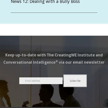
News 12: Dealing with a Bully Boss
Keep up-to-date with The CreatingWE Institute and
®
Conversational Intelligence
via our email newsletter