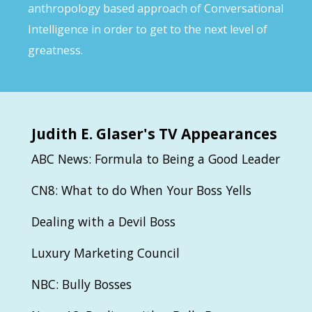
anthropology based approach of Conversational
Intelligence in order to get to the next level of
greatness.
Judith
E. Glaser's TV Appearances
ABC News: Formula to Being a Good Leader
CN8: What to do When Your Boss Yells
Dealing with a Devil Boss
Luxury Marketing Council
NBC: Bully Bosses