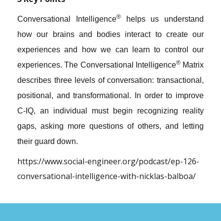
®
Conversational Intelligence
helps us understand
how our brains and bodies interact to create our
experiences and how we can learn to control our
®
experiences. The Conversational Intelligence
Matrix
describes three levels of conversation: transactional,
positional, and transformational. In order to improve
C-IQ, an individual must begin recognizing reality
gaps, asking more questions of others, and letting
their guard down.
https://www.social-engineer.org/podcast/ep-126-
conversational-intelligence-with-nicklas-balboa/