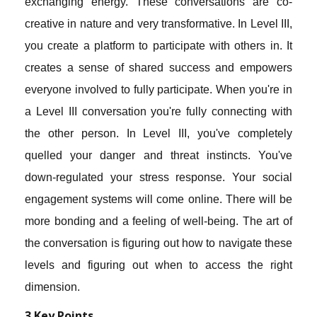
exchanging energy. These conversations are co-
creative in nature and very transformative. In Level III,
you create a platform to participate with others in. It
creates a sense of shared success and empowers
everyone involved to fully participate. When you're in
a Level III conversation you're fully connecting with
the other person. In Level III, you've completely
quelled your danger and threat instincts. You've
down-regulated your stress response. Your social
engagement systems will come online. There will be
more bonding and a feeling of well-being. The art of
the conversation is figuring out how to navigate these
levels and figuring out when to access the right
dimension.
3 Key Points