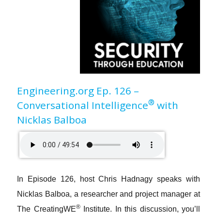
Engineering.org Ep. 126 –
®
Conversational Intelligence
with
Nicklas Balboa
In
Episode 126
, host Chris Hadnagy speaks with
Nicklas Balboa, a researcher and project manager at
®
The CreatingWE
Institute. In this discussion, you’ll