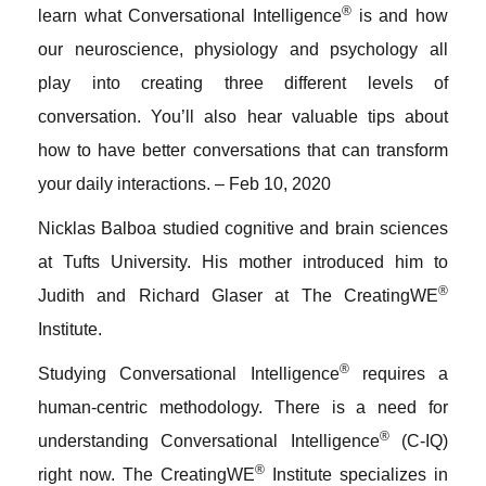
®
learn what Conversational Intelligence
is and how
our neuroscience, physiology and psychology all
play into creating three different levels of
conversation. You’ll also hear valuable tips about
how to have better conversations that can transform
your daily interactions. – Feb 10, 2020
Nicklas Balboa studied cognitive and brain sciences
at Tufts University. His mother introduced him to
®
Judith and Richard Glaser at The CreatingWE
Institute.
®
Studying Conversational Intelligence
requires a
human-centric methodology. There is a need for
®
understanding Conversational Intelligence
(C-IQ)
®
right now. The CreatingWE
Institute specializes in