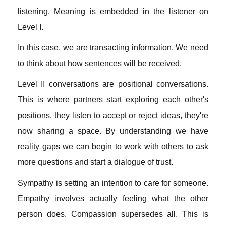
listening. Meaning is embedded in the listener on
Level I.
In this case, we are transacting information. We need
to think about how sentences will be received.
Level II conversations are positional conversations.
This is where partners start exploring each other's
positions, they listen to accept or reject ideas, they're
now sharing a space. By understanding we have
reality gaps we can begin to work with others to ask
more questions and start a dialogue of trust.
Sympathy is setting an intention to care for someone.
Empathy involves actually feeling what the other
person does. Compassion supersedes all. This is