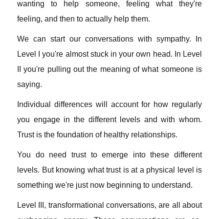
wanting to help someone, feeling what they're
feeling, and then to actually help them.
We can start our conversations with sympathy. In
Level I you're almost stuck in your own head. In Level
II you're pulling out the meaning of what someone is
saying.
Individual differences will account for how regularly
you engage in the different levels and with whom.
Trust is the foundation of healthy relationships.
You do need trust to emerge into these different
levels. But knowing what trust is at a physical level is
something we're just now beginning to understand.
Level III, transformational conversations, are all about