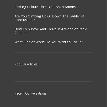
Shifting Culture Through Conversations
Are You Climbing Up Or Down The Ladder of
Conclusions?
How To Survive And Thrive In A World of Rapid
Change
What Kind of World Do You Want to Live in?
Popular
Articles
Recent
Conversations