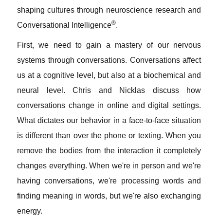
shaping cultures through neuroscience research and
®
Conversational Intelligence
.
First, we need to gain a mastery of our nervous
systems through conversations. Conversations affect
us at a cognitive level, but also at a biochemical and
neural level. Chris and Nicklas discuss how
conversations change in online and digital settings.
What dictates our behavior in a face-to-face situation
is different than over the phone or texting. When you
remove the bodies from the interaction it completely
changes everything. When we're in person and we're
having conversations, we're processing words and
finding meaning in words, but we're also exchanging
energy.