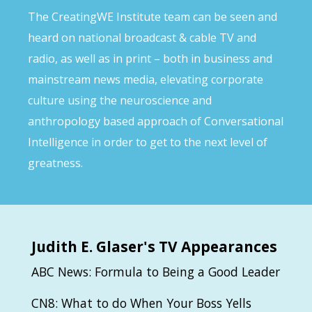
The CreatingWE Institute team can be seen and
heard on national broadcast & cable TV and
radio, as well as in print – both in business and
mainstream news media, elevating corporate
culture using the neuroscience and
anthropology based approach of Conversational
Intelligence in order to get to the next level of
greatness.
Judith
E. Glaser's TV Appearances
ABC News: Formula to Being a Good Leader
CN8: What to do When Your Boss Yells