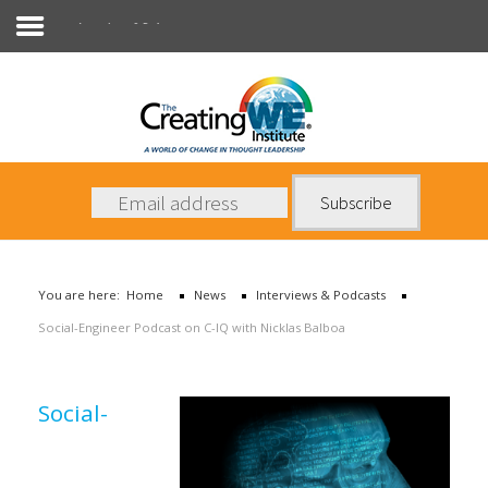
Interviews & Podcasts
About Us
Services
News
You are here:
Home
News
Interviews & Podcasts
Books
Social-Engineer Podcast on C-IQ with Nicklas Balboa
Contact Us
Social-