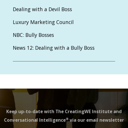
Dealing with a Devil Boss
Luxury Marketing Council
NBC: Bully Bosses
News 12: Dealing with a Bully Boss
Keep up-to-date with The CreatingWE Institute and
®
Conversational Intelligence
via our email newsletter