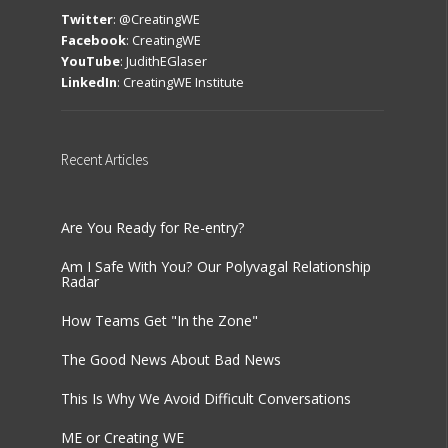
Twitter
:
@CreatingWE
Facebook
:
CreatingWE
YouTube
:
JudithEGlaser
LinkedIn
:
CreatingWE Institute
Recent
Articles
Are You Ready for Re-entry?
Am I Safe With You? Our Polyvagal Relationship
Radar
How Teams Get "In the Zone"
The Good News About Bad News
This Is Why We Avoid Difficult Conversations
ME or Creating WE