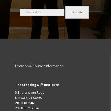
Location
& Contact Information
®
The CreatingWE
Institute
5 Shorehaven Road
Norwalk, CT 06855
203.838.6982
203.838.7166 Fax