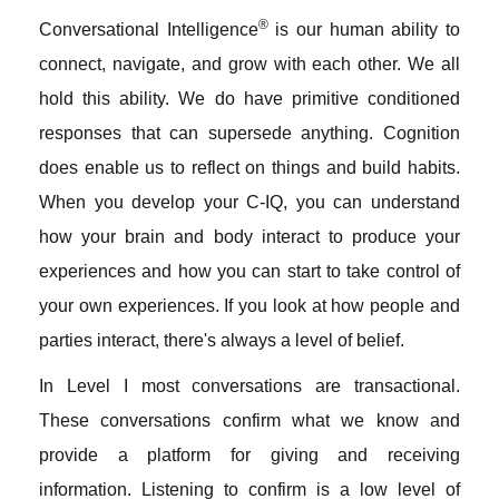
®
Conversational Intelligence
is our human ability to
connect, navigate, and grow with each other. We all
hold this ability. We do have primitive conditioned
responses that can supersede anything. Cognition
does enable us to reflect on things and build habits.
When you develop your C-IQ, you can understand
how your brain and body interact to produce your
experiences and how you can start to take control of
your own experiences. If you look at how people and
parties interact, there's always a level of belief.
In Level I most conversations are transactional.
These conversations confirm what we know and
provide a platform for giving and receiving
information. Listening to confirm is a low level of