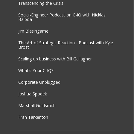
Transcending the Crisis
Social-Engineer Podcast on C-IQ with Nicklas
Balboa
Jim Blasingame
The Art of Strategic Reaction - Podcast with Kyle
Brost
Scaling up business with Bill Gallagher
What's Your C-IQ?
Corporate Unplugged
Joshua Spodek
Marshall Goldsmith
Fran Tarkenton