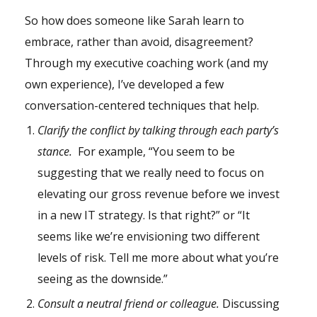
So how does someone like Sarah learn to
embrace, rather than avoid, disagreement?
Through my executive coaching work (and my
own experience), I’ve developed a few
conversation-centered techniques that help.
Clarify the conflict by talking through each party’s
stance.
For example, “You seem to be
suggesting that we really need to focus on
elevating our gross revenue before we invest
in a new IT strategy. Is that right?” or “It
seems like we’re envisioning two different
levels of risk. Tell me more about what you’re
seeing as the downside.”
Consult a neutral friend or colleague.
Discussing