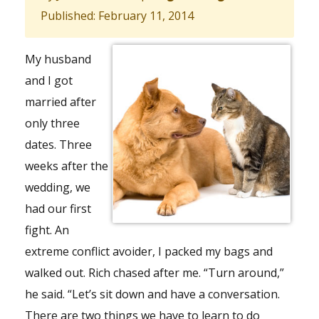
Published: February 11, 2014
My husband
and I got
married after
only three
dates. Three
weeks after the
wedding, we
had our first
fight. An
extreme conflict avoider, I packed my bags and
walked out. Rich chased after me. “Turn around,”
he said. “Let’s sit down and have a conversation.
There are two things we have to learn to do