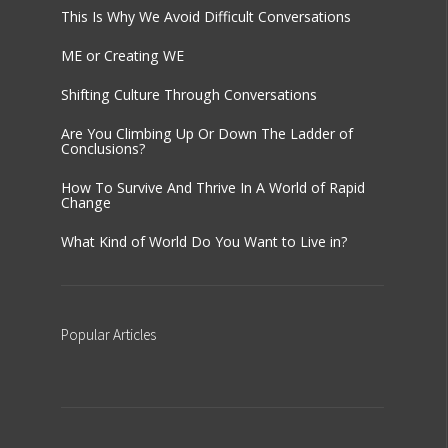
This Is Why We Avoid Difficult Conversations
ME or Creating WE
Shifting Culture Through Conversations
Are You Climbing Up Or Down The Ladder of
Conclusions?
How To Survive And Thrive In A World of Rapid
Change
What Kind of World Do You Want to Live in?
Popular
Articles