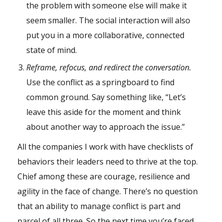
the problem with someone else will make it
seem smaller. The social interaction will also
put you in a more collaborative, connected
state of mind.
Reframe, refocus, and redirect the conversation.
Use the conflict as a springboard to find
common ground. Say something like, “Let’s
leave this aside for the moment and think
about another way to approach the issue.”
All the companies I work with have checklists of
behaviors their leaders need to thrive at the top.
Chief among these are courage, resilience and
agility in the face of change. There’s no question
that an ability to manage conflict is part and
parcel of all three. So the next time you’re faced