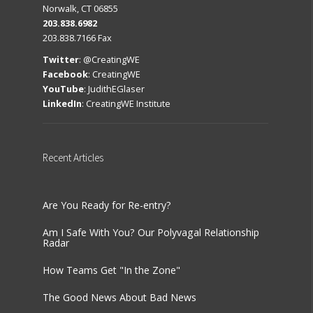
Norwalk, CT 06855
203.838.6982
203.838.7166 Fax
Twitter
:
@CreatingWE
Facebook
:
CreatingWE
YouTube
:
JudithEGlaser
LinkedIn
:
CreatingWE Institute
Recent
Articles
Are You Ready for Re-entry?
Am I Safe With You? Our Polyvagal Relationship
Radar
How Teams Get "In the Zone"
The Good News About Bad News