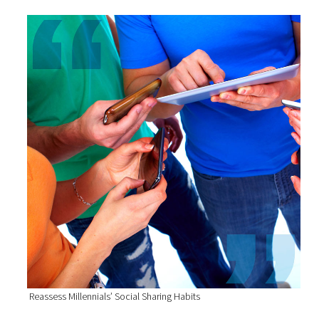
Reassess Millennials’ Social Sharing Habits