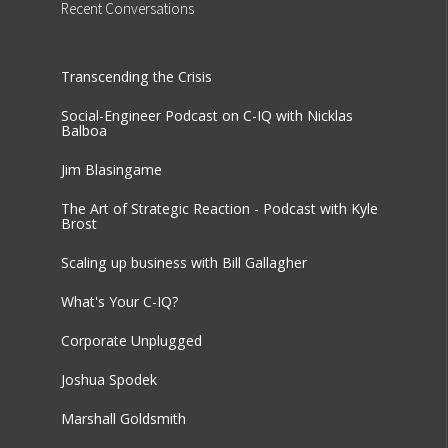
Recent
Conversations
Transcending the Crisis
Social-Engineer Podcast on C-IQ with Nicklas
Balboa
Jim Blasingame
The Art of Strategic Reaction - Podcast with Kyle
Brost
Scaling up business with Bill Gallagher
What's Your C-IQ?
Corporate Unplugged
Joshua Spodek
Marshall Goldsmith