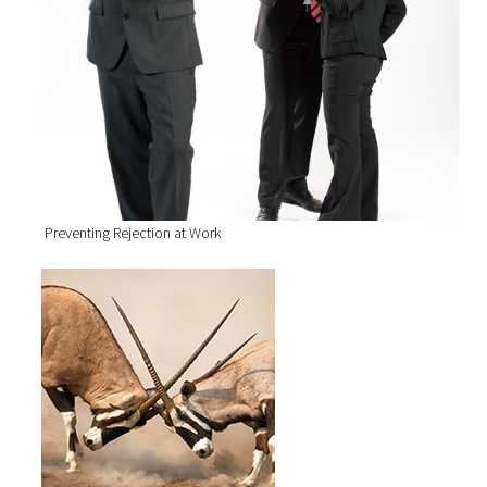
Preventing Rejection at Work