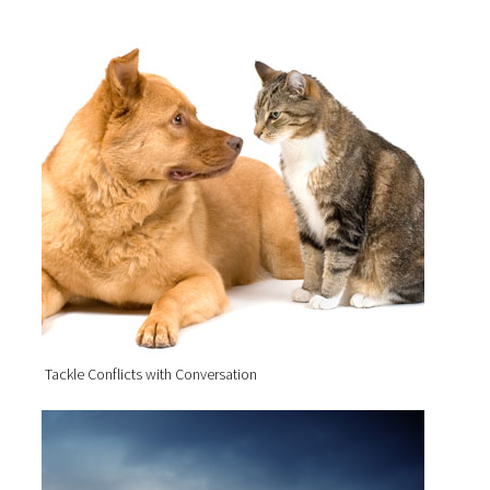
Tackle Conflicts with Conversation