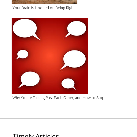
Your Brain Is Hooked on Being Right
Why You're Talking Past Each Other, and How to Stop
Timely
Articles