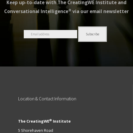
Keep up-to-date with The CreatingWE Institute and
®
Conversational Intelligence
via our email newsletter
Location
& Contact Information
®
The CreatingWE
Institute
5 Shorehaven Road