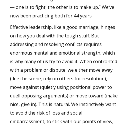
— one is to fight, the other is to make up.” We’ve
now been practicing both for 44 years.
Effective leadership, like a good marriage, hinges
on how you deal with the tough stuff. But
addressing and resolving conflicts requires
enormous mental and emotional strength, which
is why many of us try to avoid it. When confronted
with a problem or dispute, we either move away
(flee the scene, rely on others for resolution),
move against (quietly using positional power to
quell opposing arguments) or move toward (make
nice, give in). This is natural. We instinctively want
to avoid the risk of loss and social
embarrassment, to stick with our points of view,