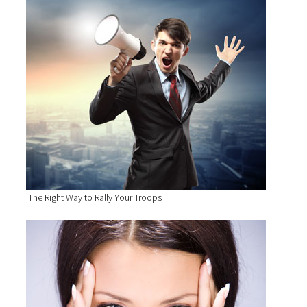
The Right Way to Rally Your Troops