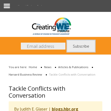
Harvard Business Review
About Us
Services
News
You are here:
Home
News
Articles & Publications
Books
Harvard Business Review
Tackle Conflicts with Conversation
Contact Us
Tackle Conflicts with
Conversation
By Judith E. Glaser
|
blogs.hbr.org