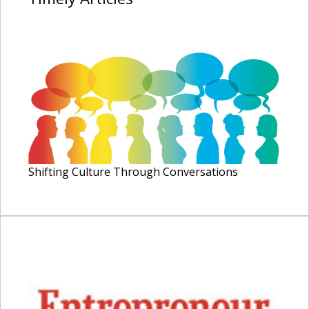
Shifting Culture Through Conversations