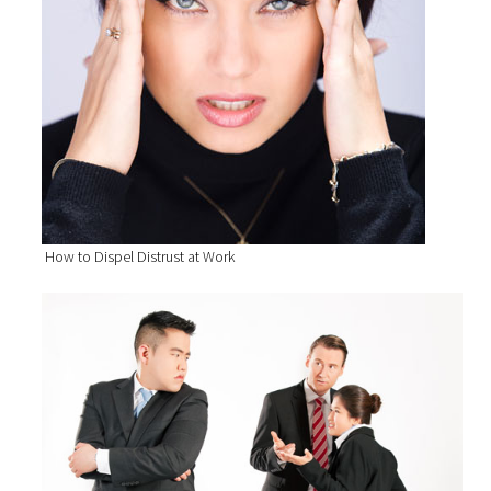
How to Dispel Distrust at Work