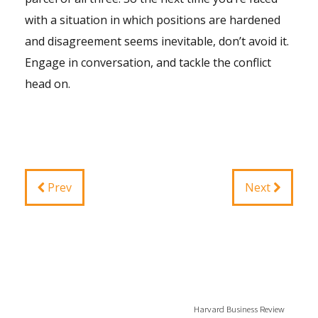
with a situation in which positions are hardened
and disagreement seems inevitable, don’t avoid it.
Engage in conversation, and tackle the conflict
head on.
Prev
Next
Harvard Business Review