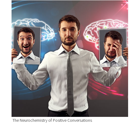
The Neurochemistry of Positive Conversations