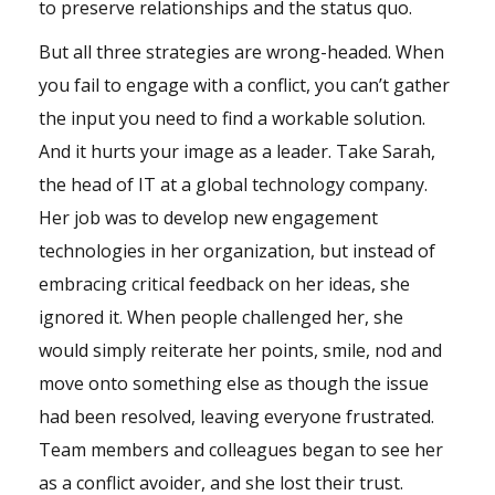
to preserve relationships and the status quo.
But all three strategies are wrong-headed. When
you fail to engage with a conflict, you can’t gather
the input you need to find a workable solution.
And it hurts your image as a leader. Take Sarah,
the head of IT at a global technology company.
Her job was to develop new engagement
technologies in her organization, but instead of
embracing critical feedback on her ideas, she
ignored it. When people challenged her, she
would simply reiterate her points, smile, nod and
move onto something else as though the issue
had been resolved, leaving everyone frustrated.
Team members and colleagues began to see her
as a conflict avoider, and she lost their trust.