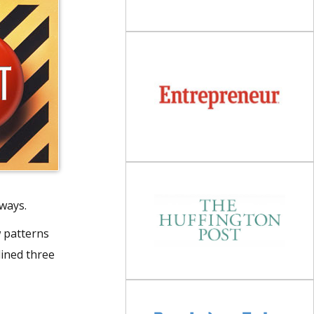
 ways.
w patterns
lined three