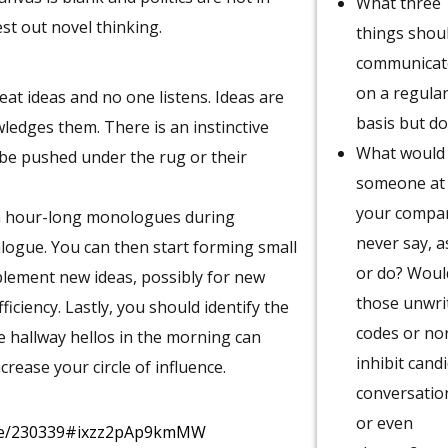
What three
est out novel thinking.
things shoul
communicat
on a regula
t ideas and no one listens. Ideas are
basis but do
ledges them. There is an instinctive
What would
l be pushed under the rug or their
someone at
your compa
wn hour-long monologues during
never say, a
alogue. You can then start forming small
or do? Woul
plement new ideas, possibly for new
those unwri
iciency. Lastly, you should identify the
codes or n
e hallway hellos in the morning can
inhibit cand
ease your circle of influence.
conversatio
or even
icle/230339#ixzz2pAp9kmMW