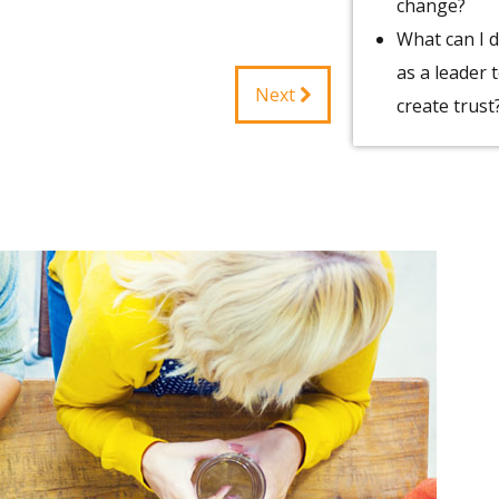
change?
What can I 
as a leader 
Next
create trust