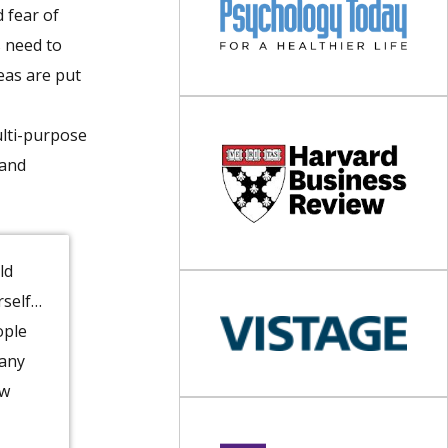
 fear of
s need to
eas are put
ulti-purpose
 and
ld
rself…
ople
pany
ow