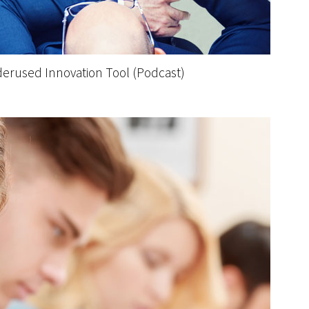
derused Innovation Tool (Podcast)