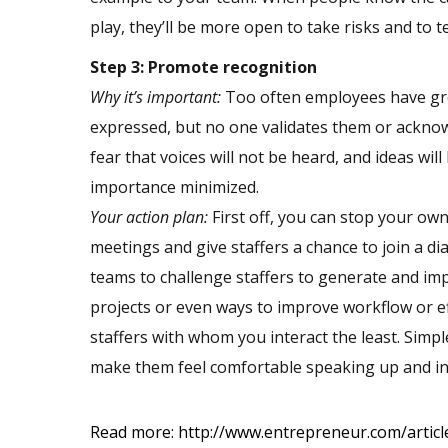
play, they’ll be more open to take risks and to t
Step 3: Promote recognition
Why it’s important:
Too often employees have grea
expressed, but no one validates them or acknow
fear that voices will not be heard, and ideas wil
importance minimized.
Your action plan:
First off, you can stop your o
meetings and give staffers a chance to join a di
teams to challenge staffers to generate and im
projects or even ways to improve workflow or eff
staffers with whom you interact the least. Simpl
make them feel comfortable speaking up and incr
Read more:
http://www.entrepreneur.com/art