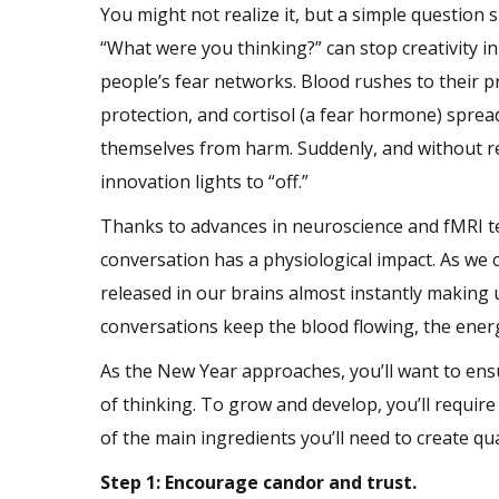
You might not realize it, but a simple question 
“What were you thinking?” can stop creativity in 
people’s fear networks. Blood rushes to their pr
protection, and cortisol (a fear hormone) spreads
themselves from harm. Suddenly, and without rea
innovation
lights to “off.”
Thanks to advances in neuroscience and fMRI t
conversation has a physiological impact. As we
released in our brains almost instantly making 
conversations keep the blood flowing, the energ
As the New Year approaches, you’ll want to ensur
of thinking. To grow and develop, you’ll require 
of the main ingredients you’ll need to create qu
Step 1: Encourage candor and trust.