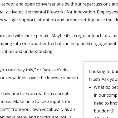
 candor and open conversations (without repercussions and
at activates the mental fireworks for innovation. Employee
ey will get support, attention and proper vetting once the id
 more and with more people. Maybe it’s a regular lunch or a m
umping into one another to chat can help build engagement
ication and understanding.
ou can’t say this,” or “you can’t do
Looking to bui
. Conversations cover the lowest common
trust? Ask you
What do pe
 daily practice can reaffirm concepts
in our com
o ideas. Make time to take input from
need to kn
“can’t” from your own vocabulary as an
but don't?
vas is blank and politics are not in