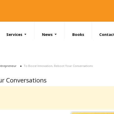
Services
News
Books
Contac
Search
ntrepreneur
To Boost Innovation, Reboot Your Conversations
ur Conversations