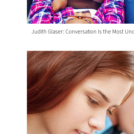
Judith Glaser: Conversation Is the Most Un