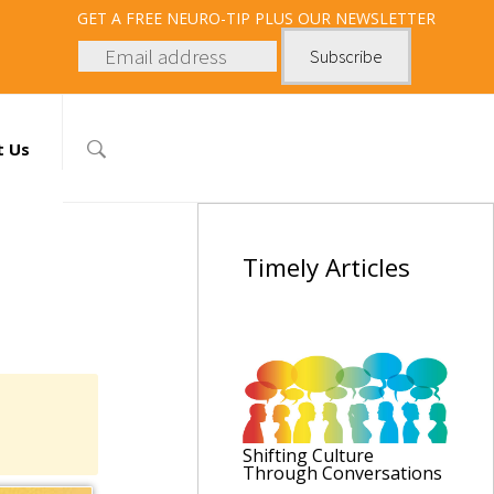
GET
A FREE NEURO-TIP PLUS OUR NEWSLETTER
t Us
Timely
Articles
Shifting Culture
Through Conversations