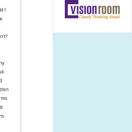
d I
e
r
n’t?
ny
sk
d
tten
orms
id
ns