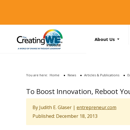
About Us
About Us
Services
News
You are here:
Home
News
Articles & Publications
E
Books
Search
To Boost Innovation, Reboot Yo
...
Contact Us
By Judith E. Glaser
|
entrepreneur.com
Published: December 18, 2013