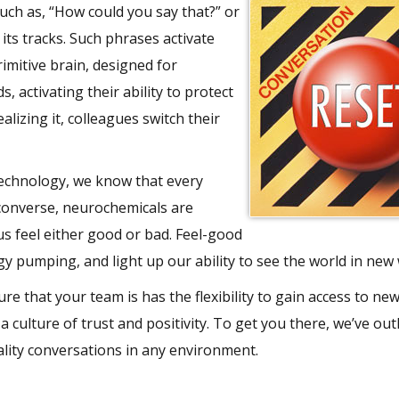
such as, “How could you say that?” or
its tracks. Such phrases activate
imitive brain, designed for
, activating their ability to protect
lizing it, colleagues switch their
echnology, we know that every
 converse, neurochemicals are
us feel either good or bad. Feel-good
y pumping, and light up our ability to see the world in new
e that your team is has the flexibility to gain access to ne
a culture of trust and positivity. To get you there, we’ve out
ality conversations in any environment.