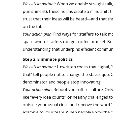
Why it’s important:
When we enable straight talk,
punishment), these norms create a mind shift th
trust that their ideas will be heard—and that th
on the table.
Your action plan
: Find ways for staffers to talk
space where staffers can get coffee or meet. B
understanding that underpins efficient commun
Step 2: Eliminate politics
Why it’s important:
Unwritten codes that signal, “y
that” tell people not to change the status quo
denominator and people stop innovating.
Your action plan:
Reboot your office culture. Only
like “every idea counts” or healthy challenges t
outside your usual circle and remove the word 
example to your team. When people know the can