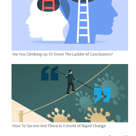
Are You Climbing Up Or Down The Ladder of Conclusions?
How To Survive And Thrive In A World of Rapid Change