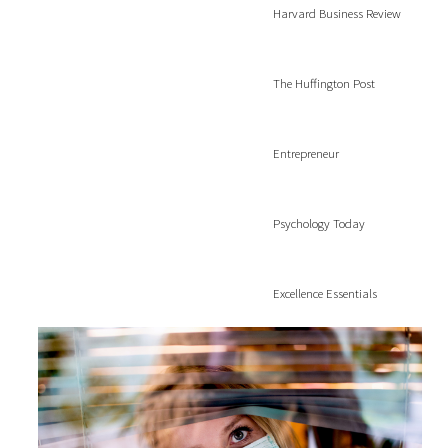
Harvard Business Review
The Huffington Post
Entrepreneur
Psychology Today
Excellence Essentials