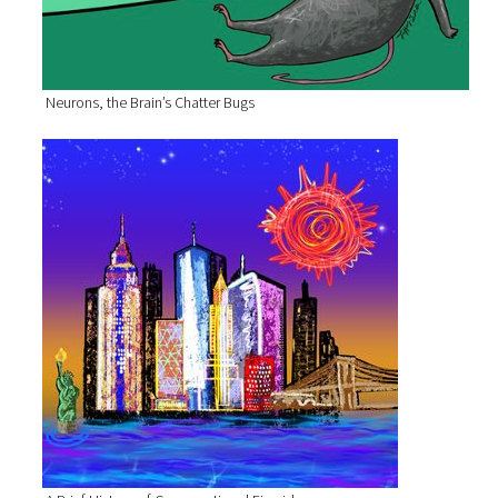
Neurons, the Brain’s Chatter Bugs