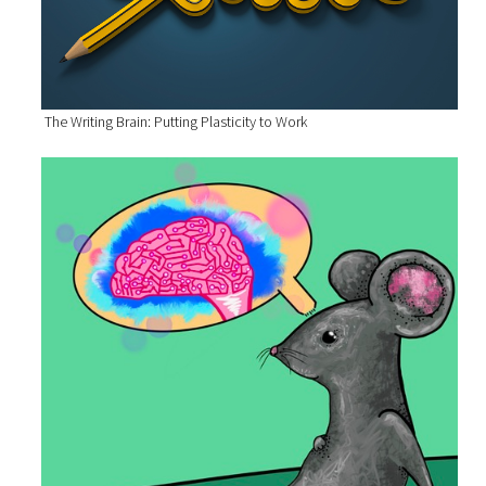
The Writing Brain: Putting Plasticity to Work