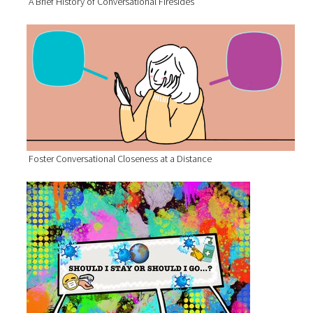
A Brief History of Conversational Firesides
Foster Conversational Closeness at a Distance