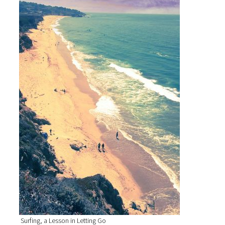
Surfing, a Lesson in Letting Go