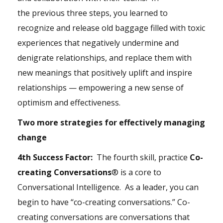
the previous three steps, you learned to
recognize and release old baggage filled with toxic
experiences that negatively undermine and
denigrate relationships, and replace them with
new meanings that positively uplift and inspire
relationships — empowering a new sense of
optimism and effectiveness.
Two more strategies for effectively managing
change
4th Success Factor:
The fourth skill, practice
Co-
creating Conversations
® is a core to
Conversational Intelligence. As a leader, you can
begin to have “co-creating conversations.” Co-
creating conversations are conversations that