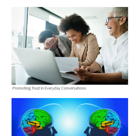
Promoting Trust In Everyday Conversations