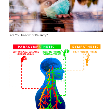
Are You Ready for Re-entry?