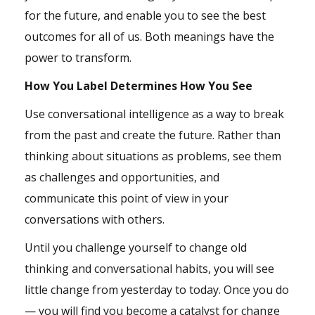
for the future, and enable you to see the best
outcomes for all of us. Both meanings have the
power to transform.
How You Label Determines How You See
Use conversational intelligence as a way to break
from the past and create the future. Rather than
thinking about situations as problems, see them
as challenges and opportunities, and
communicate this point of view in your
conversations with others.
Until you challenge yourself to change old
thinking and conversational habits, you will see
little change from yesterday to today. Once you do
— you will find you become a catalyst for change