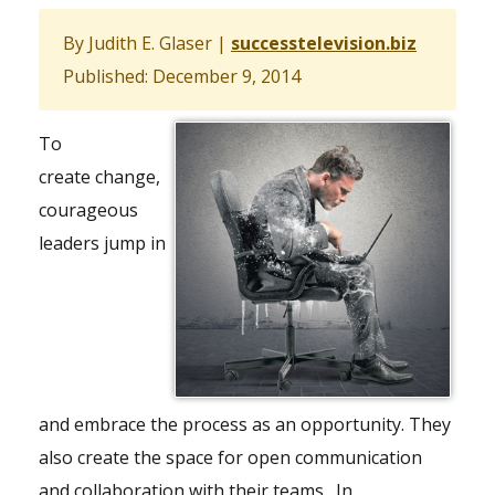
By Judith E. Glaser
|
successtelevision.biz
Published: December 9, 2014
To
create change,
courageous
leaders jump in
and embrace the process as an opportunity. They
also create the space for open communication
and collaboration with their teams. In