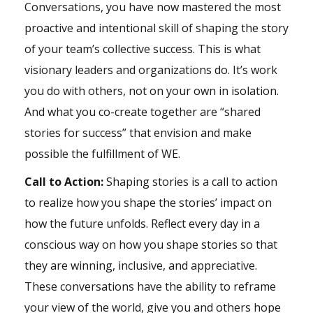
Conversations, you have now mastered the most
proactive and intentional skill of shaping the story
of your team’s collective success. This is what
visionary leaders and organizations do. It’s work
you do with others, not on your own in isolation.
And what you co-create together are “shared
stories for success” that envision and make
possible the fulfillment of WE.
Call to Action:
Shaping stories is a call to action
to realize how you shape the stories’ impact on
how the future unfolds. Reflect every day in a
conscious way on
how you shape stories
so that
they are winning, inclusive, and appreciative.
These conversations have the ability to reframe
your view of the world, give you and others hope