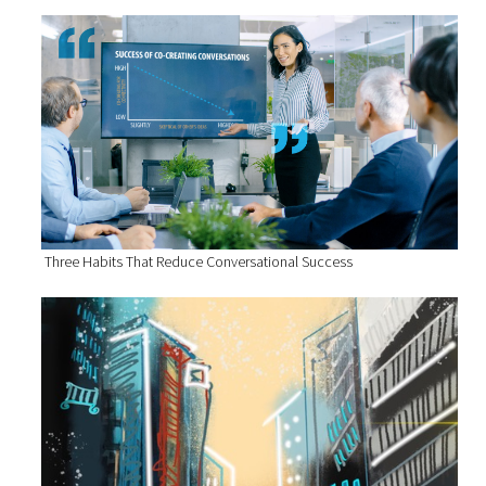
Three Habits That Reduce Conversational Success