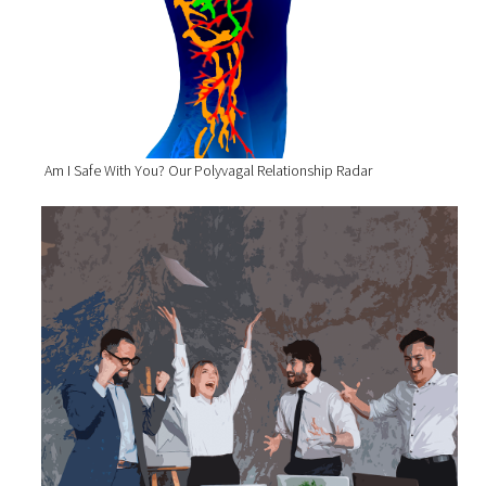
Am I Safe With You? Our Polyvagal Relationship Radar