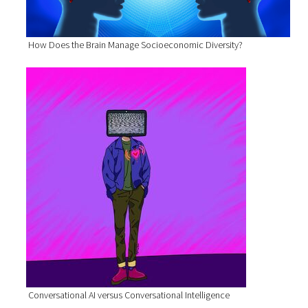
How Does the Brain Manage Socioeconomic Diversity?
Conversational AI versus Conversational Intelligence