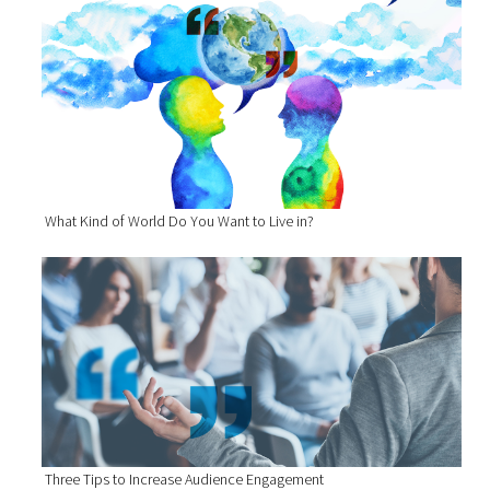
What Kind of World Do You Want to Live in?
Three Tips to Increase Audience Engagement