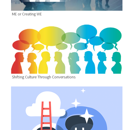
ME or Creating WE
Shifting Culture Through Conversations