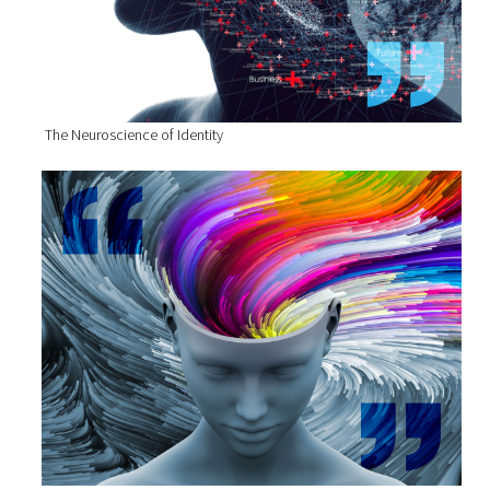
The Neuroscience of Identity