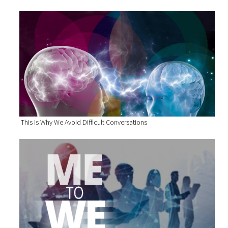
This Is Why We Avoid Difficult Conversations