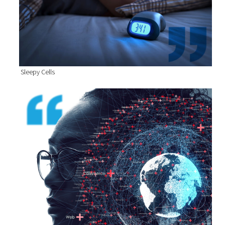
Sleepy Cells