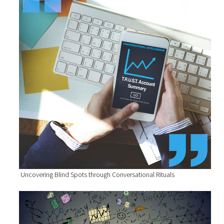
Uncovering Blind Spots through Conversational Rituals