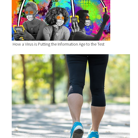
How a Virus is Putting the Information Age to the Test