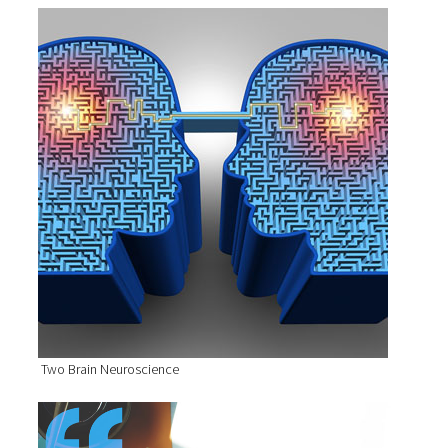
Two Brain Neuroscience