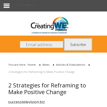
Articles & Publications
About Us
Services
News
You are here:
Home
News
Articles & Publications
Books
2 Strategies for Reframing to Make Positive Change
Contact Us
2 Strategies for Reframing to
Make Positive Change
successtelevision.biz