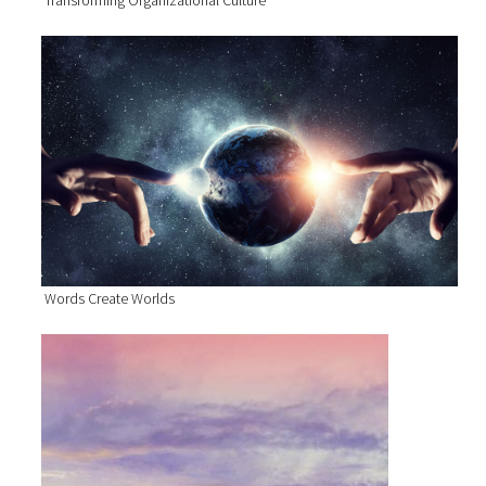
Transforming Organizational Culture
Words Create Worlds