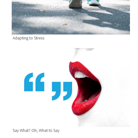
Adapting to Stress
Say What? Oh, What to Say