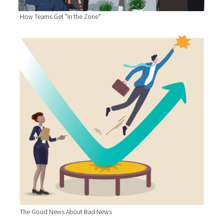
How Teams Get "In the Zone"
The Good News About Bad News