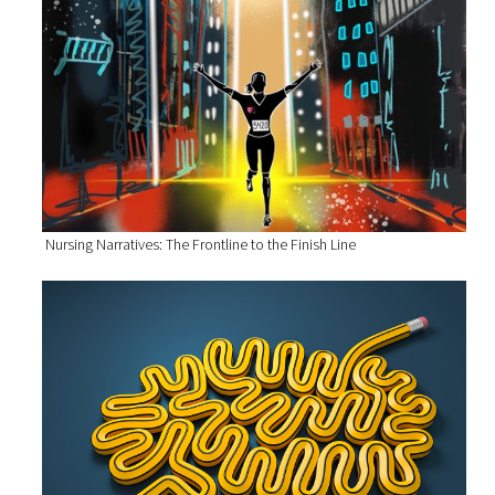
Nursing Narratives: The Frontline to the Finish Line