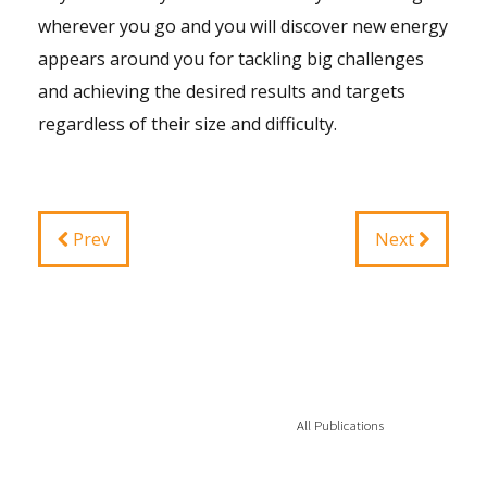
wherever you go and you will discover new energy
appears around you for tackling big challenges
and achieving the desired results and targets
regardless of their size and difficulty.
Prev
Next
All Publications