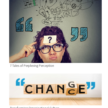
7 Tales of Perplexing Perception