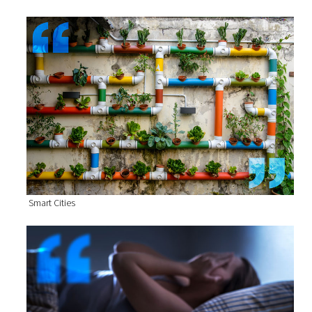
Smart Cities