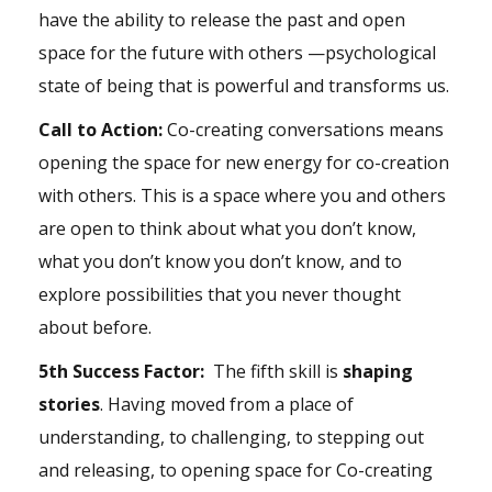
have the ability to release the past and open
space for the future with others —psychological
state of being that is powerful and transforms us.
Call to Action:
Co-creating conversations means
opening the space for new energy for co-creation
with others. This is a space where you and others
are open to think about what you don’t know,
what you don’t know you don’t know, and to
explore possibilities that you never thought
about before.
5th Success Factor:
The fifth skill is
shaping
stories
. Having moved from a place of
understanding, to challenging, to stepping out
and releasing, to opening space for Co-creating